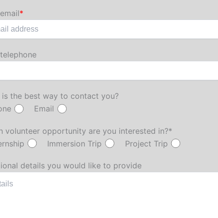
email
*
 telephone
is the best way to contact you?
one
Email
 volunteer opportunity are you interested in?*
ernship
Immersion Trip
Project Trip
ional details you would like to provide