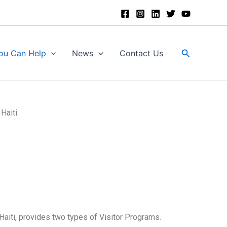
Search
ou Can Help
News
Contact Us
Haiti.
Haiti, provides two types of Visitor Programs.