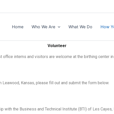
Home
Who We Are
What We Do
How Y
Volunteer
office interns and visitors are welcome at the birthing center in 
e in Leawood, Kansas, please fill out and submit the form below.
ip with the Business and Technical Institute (BTI) of Les Cayes, 