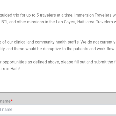
guided trip for up to 5 travelers at a time. Immersion Travelers w
BTI, and other missions in the Les Cayes, Haiti area. Travelers w
g of our clinical and community health staffs. We do not currently
lity, and these would be disruptive to the patients and work flow.
tor opportunities as defined above, please fill out and submit the 
rs in Haiti!
 name
*