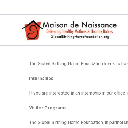
Skip
to
content
The Global Birthing Home Foundation loves to host 
Internships
If you are interested in an internship in our offic
Visitor Programs
The Global Birthing Home Foundation, in partnersh