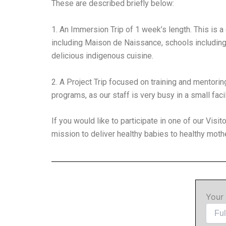
These are described briefly below:
1. An Immersion Trip of 1 week’s length. This is a 
including Maison de Naissance, schools including 
delicious indigenous cuisine.
2. A Project Trip focused on training and mentorin
programs, as our staff is very busy in a small faci
If you would like to participate in one of our Visi
mission to deliver healthy babies to healthy mothe
Your