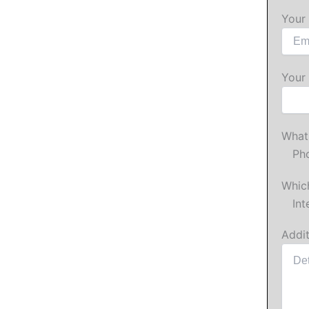
Your 
Your
What 
Ph
Which
Int
Addit