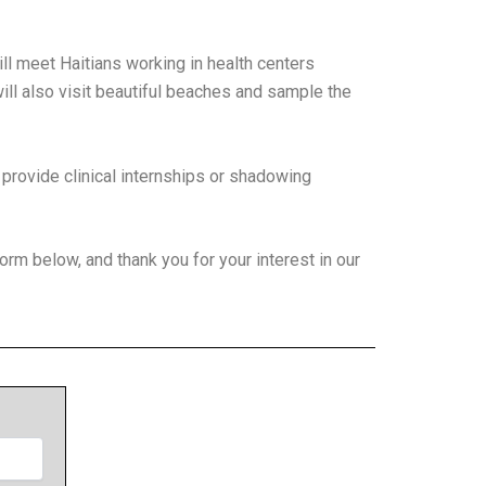
ill meet Haitians working in health centers
ill also visit beautiful beaches and sample the
 provide clinical internships or shadowing
form below, and thank you for your interest in our