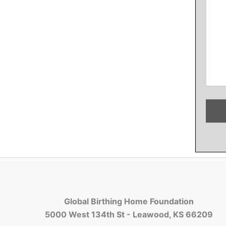
Global Birthing Home Foundation
5000 West 134th St - Leawood, KS 66209