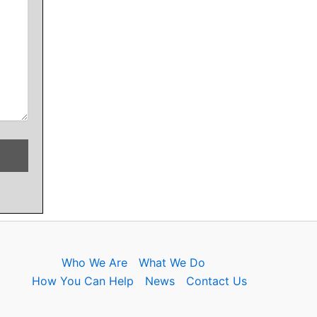
Who We Are
What We Do
How You Can Help
News
Contact Us